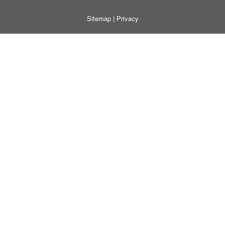
Sitemap
|
Privacy