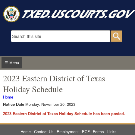
Skip to main content
Search form
Searc
☰ Menu
2023 Eastern District of Texas
Holiday Schedule
You are here
Home
Notice Date
Monday, November 20, 2023
2023 Eastern District of Texas Holiday Schedule has been posted.
Home
Contact Us
Employment
ECF
Forms
Links