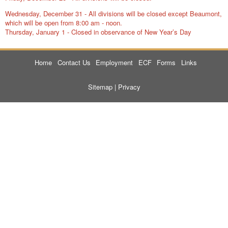
Wednesday, December 31 - All divisions will be closed except Beaumont,
which will be open from 8:00 am - noon.
Thursday, January 1 - Closed in observance of New Year’s Day
Home
Contact Us
Employment
ECF
Forms
Links
Sitemap
|
Privacy