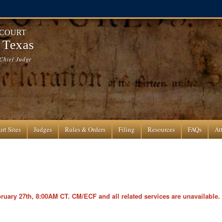
 COURT
f Texas
Chief Judge
rt Sites
Judges
Rules & Orders
Filing
Resources
FAQs
At
ary 27th, 8:00AM CT. CM/ECF and all related services are unavailable.