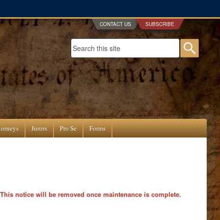
CONTACT US
SUBSCRIBE
Search form
Searc
torneys
Jurors
Pro Se
Forms
 This notice will be removed once maintenance is complete.