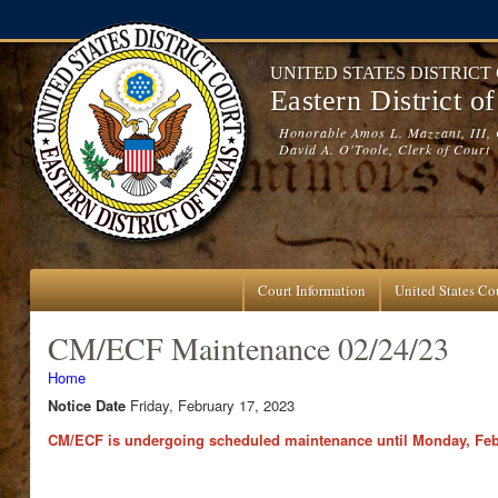
Skip to main content
UNITED STATES DISTRICT
Eastern District o
Honorable Amos L. Mazzant, III, 
David A. O'Toole, Clerk of Court
Court Information
United States Cou
CM/ECF Maintenance 02/24/23
You are here
Home
Notice Date
Friday, February 17, 2023
CM/ECF is undergoing scheduled maintenance until Monday, Febru