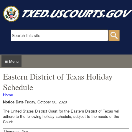
Skip to main content
Search form
Searc
☰ Menu
Eastern District of Texas Holiday
Schedule
You are here
Home
Notice Date
Friday, October 30, 2020
The United States District Court for the Eastern District of Texas will
adhere to the following holiday schedule, subject to the needs of the
Court:
Thursday, Nov