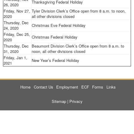
Thanksgiving Federal Holiday
26, 2020
Friday, Nov 27,
Tyler Division Clerk’s Office open from 8 a.m. to noon,
2020
all other divisions closed
Thursday, Dec
Christmas Eve Federal Holiday
24, 2020
Friday, Dec 25,
Christmas Federal Holiday
2020
Thursday, Dec
Beaumont Division Clerk’s Office open from 8 a.m. to
31, 2020
noon, all other divisions closed
Friday, Jan 1,
New Year’s Federal Holiday
2021
Home
Contact Us
Employment
ECF
Forms
Links
Sitemap
|
Privacy