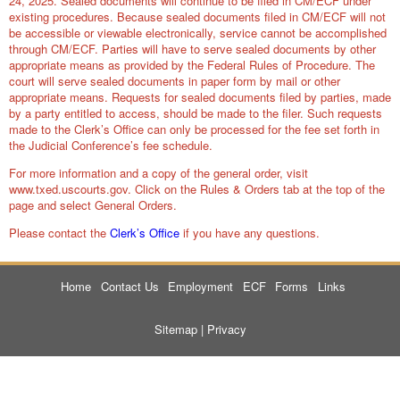
24, 2025. Sealed documents will continue to be filed in CM/ECF under
existing procedures. Because sealed documents filed in CM/ECF will not
be accessible or viewable electronically, service cannot be accomplished
through CM/ECF. Parties will have to serve sealed documents by other
appropriate means as provided by the Federal Rules of Procedure. The
court will serve sealed documents in paper form by mail or other
appropriate means. Requests for sealed documents filed by parties, made
by a party entitled to access, should be made to the filer. Such requests
made to the Clerk’s Office can only be processed for the fee set forth in
the Judicial Conference’s fee schedule.
For more information and a copy of the general order, visit
www.txed.uscourts.gov.
Click on the Rules & Orders tab at the top of the
page and select General Orders.
Please contact the
Clerk’s Office
if you have any questions.
Home
Contact Us
Employment
ECF
Forms
Links
Sitemap
|
Privacy