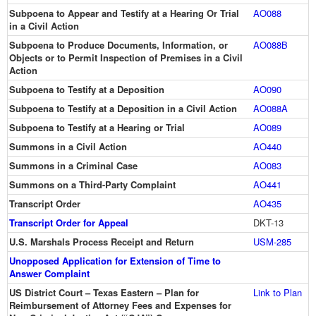
Subpoena to Appear and Testify at a Hearing Or Trial
AO088
in a Civil Action
Subpoena to Produce Documents, Information, or
AO088B
Objects or to Permit Inspection of Premises in a Civil
Action
Subpoena to Testify at a Deposition
AO090
Subpoena to Testify at a Deposition in a Civil Action
AO088A
Subpoena to Testify at a Hearing or Trial
AO089
Summons in a Civil Action
AO440
Summons in a Criminal Case
AO083
Summons on a Third-Party Complaint
AO441
Transcript Order
AO435
Transcript Order for Appeal
DKT-13
U.S. Marshals Process Receipt and Return
USM-285
Unopposed Application for Extension of Time to
Answer Complaint
US District Court – Texas Eastern – Plan for
Link to Plan
Reimbursement of Attorney Fees and Expenses for