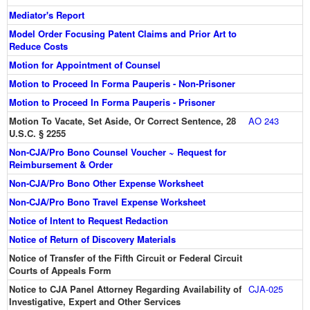
Mediator's Report
Model Order Focusing Patent Claims and Prior Art to
Reduce Costs
Motion for Appointment of Counsel
Motion to Proceed In Forma Pauperis - Non-Prisoner
Motion to Proceed In Forma Pauperis - Prisoner
Motion To Vacate, Set Aside, Or Correct Sentence, 28
AO 243
U.S.C. § 2255
Non-CJA/Pro Bono Counsel Voucher ~ Request for
Reimbursement & Order
Non-CJA/Pro Bono Other Expense Worksheet
Non-CJA/Pro Bono Travel Expense Worksheet
Notice of Intent to Request Redaction
Notice of Return of Discovery Materials
Notice of Transfer of the Fifth Circuit or Federal Circuit
Courts of Appeals Form
Notice to CJA Panel Attorney Regarding Availability of
CJA-025
Investigative, Expert and Other Services