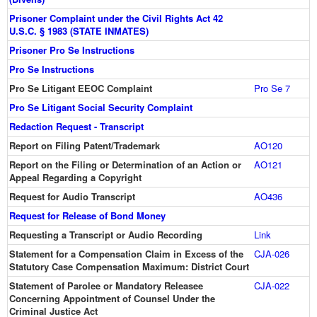
Prisoner Complaint under the Civil Rights Act 42
U.S.C. § 1983 (STATE INMATES)
Prisoner Pro Se Instructions
Pro Se Instructions
Pro Se Litigant EEOC Complaint
Pro Se 7
Pro Se Litigant Social Security Complaint
Redaction Request - Transcript
Report on Filing Patent/Trademark
AO120
Report on the Filing or Determination of an Action or
AO121
Appeal Regarding a Copyright
Request for Audio Transcript
AO436
Request for Release of Bond Money
Requesting a Transcript or Audio Recording
Link
Statement for a Compensation Claim in Excess of the
CJA-026
Statutory Case Compensation Maximum: District Court
Statement of Parolee or Mandatory Releasee
CJA-022
Concerning Appointment of Counsel Under the
Criminal Justice Act