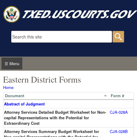
Skip to main content
Search form
Searc
☰ Menu
Eastern District Forms
You are here
Home
Document
Form #
Abstract of Judgment
Attorney Services Detailed Budget Worksheet for Non-
CJA-028A
capital Representations with the Potential for
Extraordinary Cost
Attorney Services Summary Budget Worksheet for
CJA-028B
Non-capital Representations with the Potential for