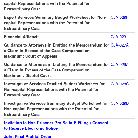
capital Representations with the Potential for
Extraordinary Cost
Expert Services Summary Budget Worksheet for Non-
CJA-028F
capital Representations with the Potential for
Extraordinary Cost
Financial Affidavit
CJA-023
Guidance to Attorneys in Drafting the Memorandum for
CJA-027A
a Claim in Excess of the Case Compensation
Maximum: Court of Appeals
Guidance to Attorneys in Drafting the Memorandum for
CJA-026A
a Claim in Excess of the Case Compensation
Maximum: District Court
Investigative Services Detailed Budget Worksheet for
CJA-028C
Non-capital Representations with the Potential for
Extraordinary Cost
Investigative Services Summary Budget Worksheet for
CJA-028D
Non-capital Representations with the Potential for
Extraordinary Cost
Invitation to Non-Prisoner Pro Se to E-Filing / Consent
to Receive Electronic Notice
Joint Final Pretrial Order