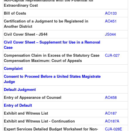
Extraordinary Cost
Bill of Costs
AO133
Certification of a Judgment to be Registered in
AO451
Another District
Civil Cover Sheet - JS44
JS044
Civil Cover Sheet – Supplement for Use in a Removal
Case
Compensation Claim in Excess of the Statutory Case
CJA-027
Compensation Maximum: Court of Appeals
Complaint
Consent to Proceed Before a United States Magistrate
Judge
Default Judgment
Entry of Appearance of Counsel
AO458
Entry of Default
Exhibit and Witness List
AO187
Exhibit and Witness List - Continuation
AO187A
Expert Services Detailed Budget Worksheet for Non-
CJA-028E