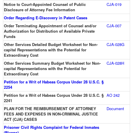
Notice to Court-Appointed Counsel of Public
CJA-019
Disclosure of Attorney Fee Information
Order Regarding E-Discovery in Patent Cases
Order Terminating Appointment of Counsel and/or
CJA-007
Authorization for Distribution of Available Private
Funds
Other Services Detailed Budget Worksheet for Non-
CJA-028G
capital Representations with the Potential for
Extraordinary Cost
Other Services Summary Budget Worksheet for Non-
CJA-028H
capital Representations with the Potential for
Extraordinary Cost
Petition for a Writ of Habeas Corpus Under 28 U.S.C. §
2254
Petition for a Writ of Habeas Corpus Under 28 U.S.C. §
AO 242
2241
PLAN FOR THE REIMBURSEMENT OF ATTORNEY
Document
FEES AND EXPENSES IN NON-CRIMINAL JUSTICE
ACT (CJA) CASES
Prisoner Civil Rights Complaint for Federal Inmates
(Bivens)