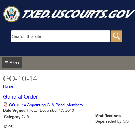
Skip to main content
Search form
Searc
☰ Menu
GO-10-14
You are here
Home
General Order
GO-10-14 Appointing CJA Panel Members
Date Signed
Friday, December 17, 2010
Modifications
Category
CJA
Superseded by GO
12-05