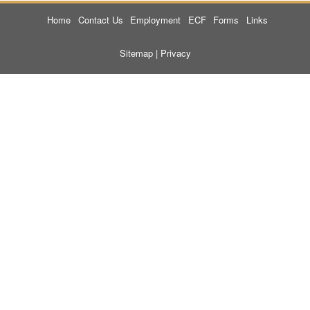
Home
Contact Us
Employment
ECF
Forms
Links
Sitemap
|
Privacy