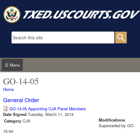
Skip to main content
Search form
Searc
☰ Menu
GO-14-05
You are here
Home
General Order
GO-14-05 Appointing CJA Panel Members
Date Signed
Tuesday, March 11, 2014
Modifications
Category
CJA
Superseded by GO
15-04