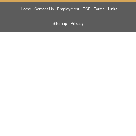
Home
Contact Us
Employment
ECF
Forms
Links
Sitemap
|
Privacy