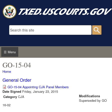
Skip to main content
Search form
Searc
☰ Menu
GO-15-04
You are here
Home
General Order
GO-15-04 Appointing CJA Panel Members
Date Signed
Friday, January 23, 2015
Modifications
Category
CJA
Superseded by GO
16-02