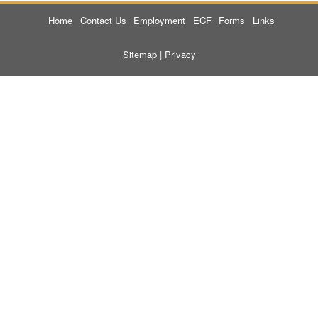
Home
Contact Us
Employment
ECF
Forms
Links
Sitemap
|
Privacy