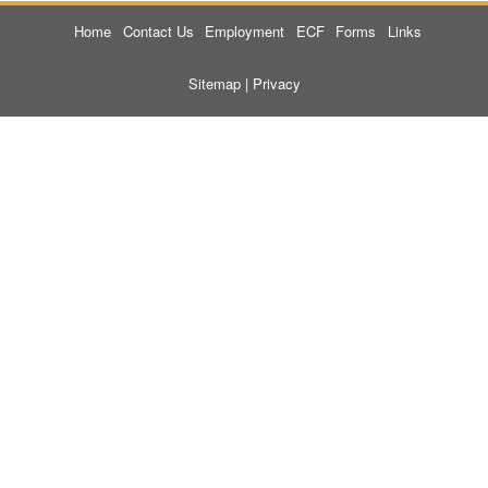
Home
Contact Us
Employment
ECF
Forms
Links
Sitemap
|
Privacy