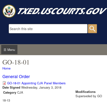
Skip to main content
Search form
Searc
☰ Menu
GO-18-01
You are here
Home
General Order
GO-18-01 Appointing CJA Panel Members
Date Signed
Wednesday, January 3, 2018
Modifications
Category
CJA
Superseded by GO
18-13