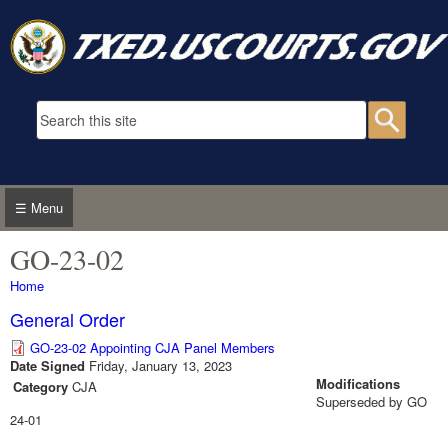
Skip to main content
Search form
Searc
☰ Menu
GO-23-02
You are here
Home
General Order
GO-23-02 Appointing CJA Panel Members
Date Signed
Friday, January 13, 2023
Modifications
Category
CJA
Superseded by GO
24-01