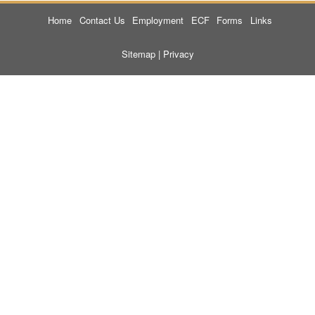
Home
Contact Us
Employment
ECF
Forms
Links
Sitemap
|
Privacy