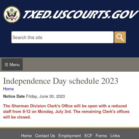
Skip to main content
Search form
Searc
☰ Menu
Independence Day schedule 2023
You are here
Home
Notice Date
Friday, June 30, 2023
The Sherman Division Clerk's Office will be open with a reduced
staff from 8-12 on Monday, July 3rd. The remaining Clerk's offices
will be closed.
Home
Contact Us
Employment
ECF
Forms
Links