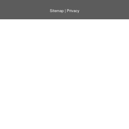
Sitemap
|
Privacy