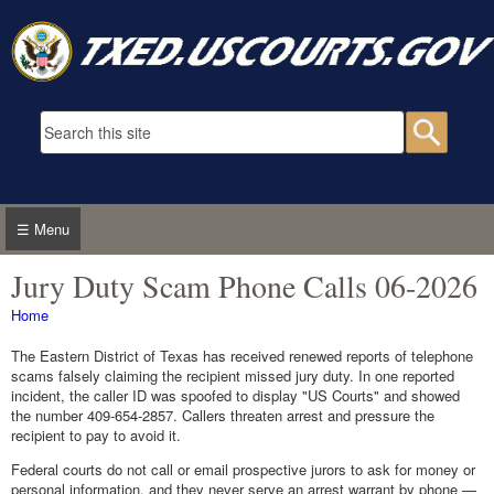
Skip to main content
Search form
Searc
☰ Menu
Jury Duty Scam Phone Calls 06-2026
You are here
Home
The Eastern District of Texas has received renewed reports of telephone
scams falsely claiming the recipient missed jury duty. In one reported
incident, the caller ID was spoofed to display "US Courts" and showed
the number 409-654-2857. Callers threaten arrest and pressure the
recipient to pay to avoid it.
Federal courts do not call or email prospective jurors to ask for money or
personal information, and they never serve an arrest warrant by phone —