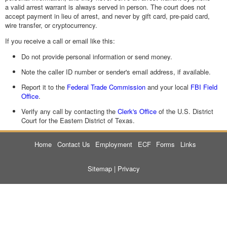
a valid arrest warrant is always served in person. The court does not
accept payment in lieu of arrest, and never by gift card, pre-paid card,
wire transfer, or cryptocurrency.
If you receive a call or email like this:
Do not provide personal information or send money.
Note the caller ID number or sender's email address, if available.
Report it to the
Federal Trade Commission
and your local
FBI Field
Office
.
Verify any call by contacting the
Clerk's Office
of the U.S. District
Court for the Eastern District of Texas.
Home
Contact Us
Employment
ECF
Forms
Links
Sitemap
|
Privacy