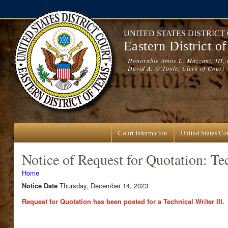
Skip to main content
UNITED STATES DISTRICT
Eastern District o
Honorable Amos L. Mazzant, III, 
David A. O'Toole, Clerk of Court
Court Information
United States Cou
Notice of Request for Quotation: Tec
You are here
Home
Notice Date
Thursday, December 14, 2023
Request for Quotation has been posted for a Technical Writer III.