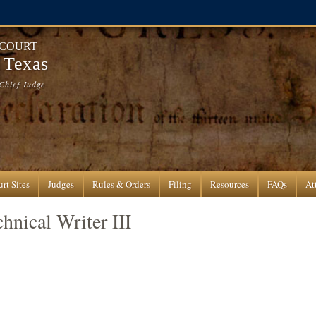
 COURT
f Texas
Chief Judge
rt Sites
Judges
Rules & Orders
Filing
Resources
FAQs
At
hnical Writer III