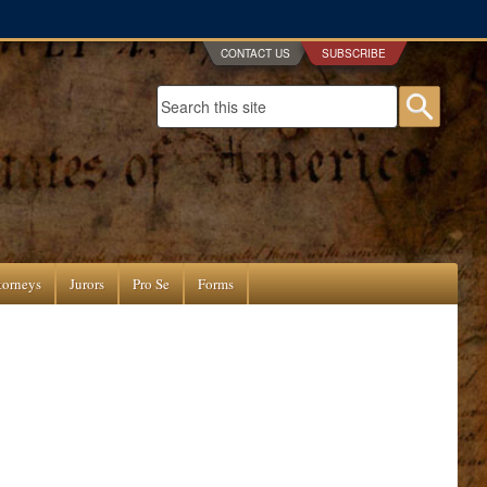
CONTACT US
SUBSCRIBE
Search form
Searc
torneys
Jurors
Pro Se
Forms