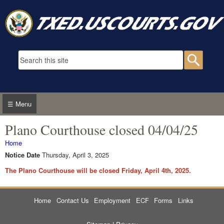
Skip to main content
Search form
Searc
☰ Menu
Plano Courthouse closed 04/04/25
You are here
Home
Notice Date
Thursday, April 3, 2025
The Plano Courthouse will be closed Friday, April 4th, 2025.
Home
Contact Us
Employment
ECF
Forms
Links