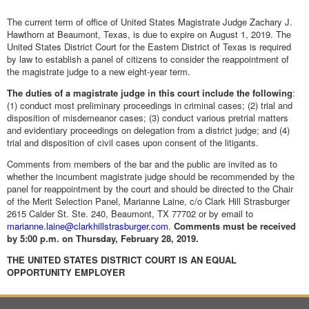
The current term of office of United States Magistrate Judge Zachary J.
Hawthorn at Beaumont, Texas, is due to expire on August 1, 2019. The
United States District Court for the Eastern District of Texas is required
by law to establish a panel of citizens to consider the reappointment of
the magistrate judge to a new eight-year term.
The duties of a magistrate judge in this court include the following
:
(1) conduct most preliminary proceedings in criminal cases; (2) trial and
disposition of misdemeanor cases; (3) conduct various pretrial matters
and evidentiary proceedings on delegation from a district judge; and (4)
trial and disposition of civil cases upon consent of the litigants.
Comments from members of the bar and the public are invited as to
whether the incumbent magistrate judge should be recommended by the
panel for reappointment by the court and should be directed to the Chair
of the Merit Selection Panel, Marianne Laine, c/o Clark Hill Strasburger
2615 Calder St. Ste. 240, Beaumont, TX 77702 or by email to
marianne.laine@clarkhillstrasburger.com
.
Comments must be received
by 5:00 p.m. on Thursday, February 28, 2019.
THE UNITED STATES DISTRICT COURT IS AN
EQUAL
OPPORTUNITY EMPLOYER