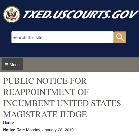
Skip to main content
Search form
Searc
☰ Menu
PUBLIC NOTICE FOR
REAPPOINTMENT OF
INCUMBENT UNITED STATES
MAGISTRATE JUDGE
You are here
Home
Notice Date
Monday, January 28, 2019