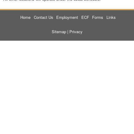
Home
Contact Us
Employment
ECF
Forms
Links
Sitemap
|
Privacy