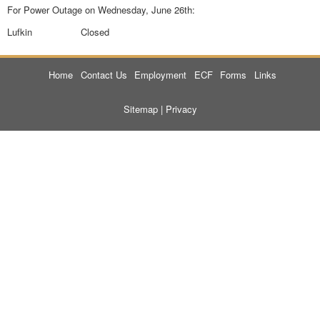
For Power Outage on Wednesday, June 26th:
Lufkin Closed
Home
Contact Us
Employment
ECF
Forms
Links
Sitemap
|
Privacy