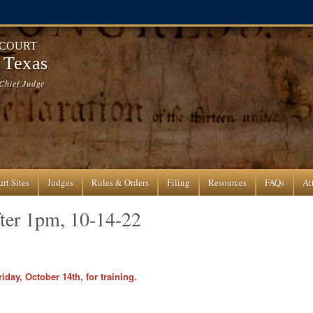
 COURT
f Texas
Chief Judge
rt Sites
Judges
Rules & Orders
Filing
Resources
FAQs
At
fter 1pm, 10-14-22
iday, October 14th, for training.