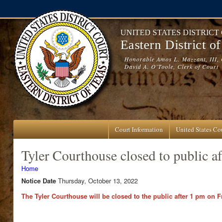
Skip to main content
UNITED STATES DISTRICT
Eastern District o
Honorable Amos L. Mazzant, III, 
David A. O'Toole, Clerk of Court
Court Information
United States Cou
Tyler Courthouse closed to public a
You are here
Home
Notice Date
Thursday, October 13, 2022
The Tyler Courthouse will be closed to the public after 1 pm on Fr