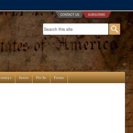
CONTACT US
SUBSCRIBE
Search form
Searc
torneys
Jurors
Pro Se
Forms