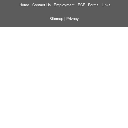
Home
Contact Us
Employment
ECF
Forms
Links
Sitemap
|
Privacy