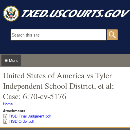
Skip to main content
Search form
Searc
☰ Menu
United States of America vs Tyler
Independent School District, et al;
Case: 6:70-cv-5176
You are here
Home
Attachments
TISD Final Judgment.pdf
TISD Order.pdf