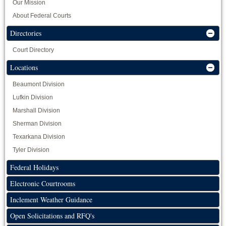
Our Mission
About Federal Courts
Directories
Court Directory
Locations
Beaumont Division
Lufkin Division
Marshall Division
Sherman Division
Texarkana Division
Tyler Division
Federal Holidays
Electronic Courtrooms
Inclement Weather Guidance
Open Solicitations and RFQ's