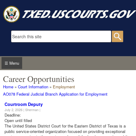
Skip to main content
Search form
Searc
☰ Menu
Career Opportunities
You are here
Home
»
Court Information
»
Employment
AO078 Federal Judicial Branch Application for Employment
Courtroom Deputy
July 2, 2026 | Sherman |
Deadline:
Open until filled
The United States District Court for the Eastern District of Texas is a
public service-oriented organization focused on providing exceptional