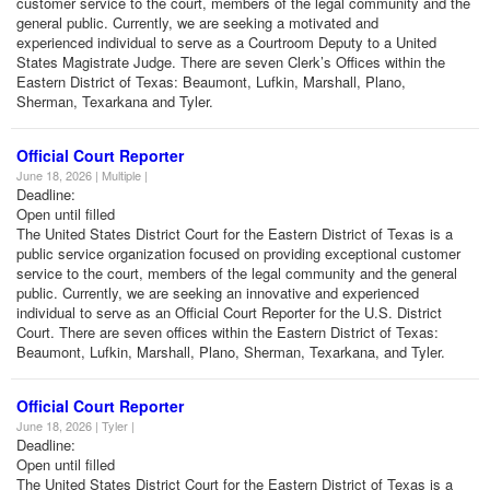
customer service to the court, members of the legal community and the
general public. Currently, we are seeking a motivated and
experienced individual to serve as a Courtroom Deputy to a United
States Magistrate Judge. There are seven Clerk’s Offices within the
Eastern District of Texas: Beaumont, Lufkin, Marshall, Plano,
Sherman, Texarkana and Tyler.
Official Court Reporter
June 18, 2026 | Multiple |
Deadline:
Open until filled
The United States District Court for the Eastern District of Texas is a
public service organization focused on providing exceptional customer
service to the court, members of the legal community and the general
public. Currently, we are seeking an innovative and experienced
individual to serve as an Official Court Reporter for the U.S. District
Court. There are seven offices within the Eastern District of Texas:
Beaumont, Lufkin, Marshall, Plano, Sherman, Texarkana, and Tyler.
Official Court Reporter
June 18, 2026 | Tyler |
Deadline:
Open until filled
The United States District Court for the Eastern District of Texas is a