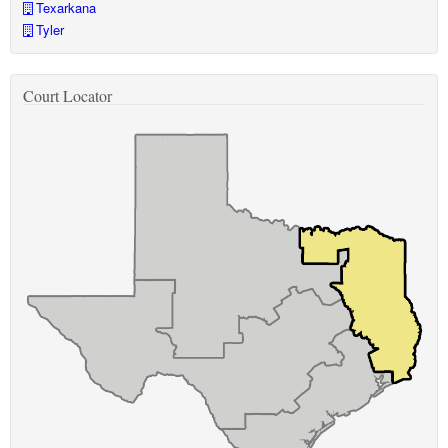
Texarkana
Tyler
Court Locator