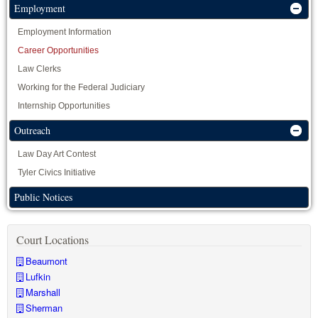
Employment
Employment Information
Career Opportunities
Law Clerks
Working for the Federal Judiciary
Internship Opportunities
Outreach
Law Day Art Contest
Tyler Civics Initiative
Public Notices
Court Locations
Beaumont
Lufkin
Marshall
Sherman