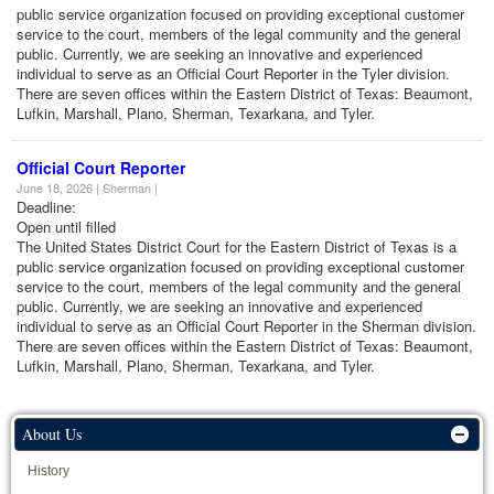
public service organization focused on providing exceptional customer
service to the court, members of the legal community and the general
public. Currently, we are seeking an innovative and experienced
individual to serve as an Official Court Reporter in the Tyler division.
There are seven offices within the Eastern District of Texas: Beaumont,
Lufkin, Marshall, Plano, Sherman, Texarkana, and Tyler.
Official Court Reporter
June 18, 2026 | Sherman |
Deadline:
Open until filled
The United States District Court for the Eastern District of Texas is a
public service organization focused on providing exceptional customer
service to the court, members of the legal community and the general
public. Currently, we are seeking an innovative and experienced
individual to serve as an Official Court Reporter in the Sherman division.
There are seven offices within the Eastern District of Texas: Beaumont,
Lufkin, Marshall, Plano, Sherman, Texarkana, and Tyler.
About Us
History