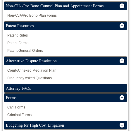
Non-CJA /Pro Bono Counsel Plan and Appointment Forms
Non-CJA/Pro Bono Plan Forms
Patent Resources
Patent Rules
Patent Forms
Patent General Orders
Alternative Dispute Resolution
Court-Annexed Mediation Plan
Frequently Asked Questions
Attorney FAQs
Forms
Civil Forms
Criminal Forms
Budgeting for High Cost Litigation