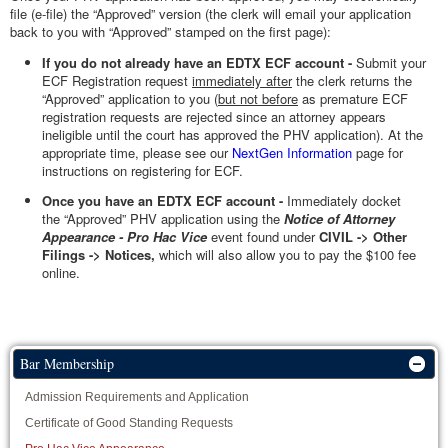
file (e-file) the “Approved” version (the clerk will email your application
back to you with “Approved” stamped on the first page):
If you do not already have an EDTX ECF account -
Submit your
ECF Registration request
immediately after
the clerk returns the
“Approved” application to you (
but not before
as premature ECF
registration requests are rejected since an attorney appears
ineligible until the court has approved the PHV application). At the
appropriate time, please see our
NextGen Information
page for
instructions on registering for ECF.
Once you have an EDTX ECF account -
Immediately docket
the
“Approved” PHV application using the
Notice of Attorney
Appearance - Pro Hac Vice
event found under
CIVIL -> Other
Filings -> Notices,
which will also allow you to pay the $100 fee
online.
Bar Membership
Admission Requirements and Application
Certificate of Good Standing Requests