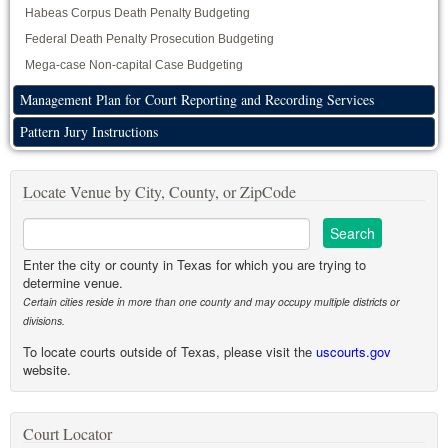
Habeas Corpus Death Penalty Budgeting
Federal Death Penalty Prosecution Budgeting
Mega-case Non-capital Case Budgeting
Management Plan for Court Reporting and Recording Services
Pattern Jury Instructions
Locate Venue by City, County, or ZipCode
Enter the city or county in Texas for which you are trying to
determine venue.
Certain cities reside in more than one county and may occupy multiple districts or
divisions.
To locate courts outside of Texas, please visit the
uscourts.gov
website.
Court Locator