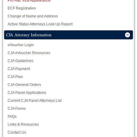
Pro Hac Vice Appearance
ECF Registration
Change of Name and Address
Active Status Attorneys Look Up Report
CJA Attorney Information
eVoucher Login
CJA eVoucher Resources
CJA Guidelines
CJA Payment
CJA Plan
CJA General Orders
CJA Panel Applications
Current CJA Panel Attorneys List
CJA Forms
FAQs
Links & Resources
Contact Us