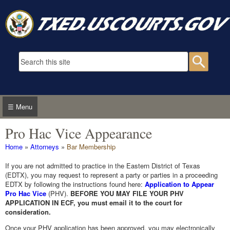
Skip to main content
Search form
Searc
☰ Menu
Pro Hac Vice Appearance
You are here
Home
»
Attorneys
»
Bar Membership
If you are not admitted to practice in the Eastern District of Texas
(EDTX), you may request to represent a party or parties in a proceeding
EDTX by following the instructions found here:
Application to Appear
Pro Hac Vice
(PHV).
BEFORE YOU MAY FILE YOUR PHV
APPLICATION IN ECF, you must email it to the court for
consideration.
Once your PHV application has been approved, you may electronically