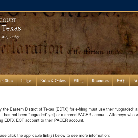
 COURT
f Texas
Chief Judge
rt Sites
Judges
Rules & Orders
Filing
Resources
FAQs
At
 the Eastern District of Texas (EDTX) for e-filing must use their “upgraded” 
hat has not been “upgraded” yet) or a shared PACER account. Attorneys who
sting EDTX ECF account to their PACER account.
ase click the applicable link(s) below to see more information: