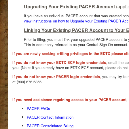
Upgrading Your Existing PACER Account
(appli
If you have an individual PACER account that was created prio
view instructions on how to Upgrade your Existing PACER Acc
Linking Your Existing PACER Account to Your 
Prior to filing, you must link your upgraded PACER account to
This is commonly referred to as your Central Sign-On account
If you are newly seeking e-filing privileges in the EDTX please cl
If you do not know your EDTX ECF login credentials
,
email the co
you. (Note: If you already have an EDTX ECF account, please do not s
If you do not know your PACER login credentials
,
you may try to 
at (800) 676-6856.
If you need assistance regaining access to your PACER account, 
PACER FAQs
PACER Contact Information
PACER Consolidated Billing