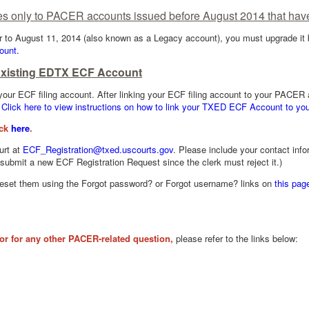
es only to PACER accounts issued before August 2014 that hav
r to August 11, 2014 (also known as a Legacy account), you must upgrade it be
ount.
Existing EDTX ECF Account
 your ECF filing account. After linking your ECF filing account to your PACE
.
Click here to view instructions on how to link your TXED ECF Account to y
ick
here
.
urt at
ECF_Registration@txed.uscourts.gov
. Please include your contact inf
ubmit a new ECF Registration Request since the clerk must reject it.)
reset them using the Forgot password? or Forgot username? links on
this pag
or for any other PACER-related question,
please refer to the links below: