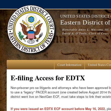
Skip to main content
UNITED STATES DISTRICT
Eastern District o
Honorable Amos L. Mazzant, III, 
David A. O'Toole, Clerk of Court
Court Information
United States Cou
E-filing Access for EDTX
Non-prisoner pro se litigants and attorneys who have been approved by
to use a “legacy” PACER account (one created before August 2014 t
district went live on NextGen ECF, must take steps to link their exi
If you were issued an EDTX ECF account before May 16, 2022
,
ple