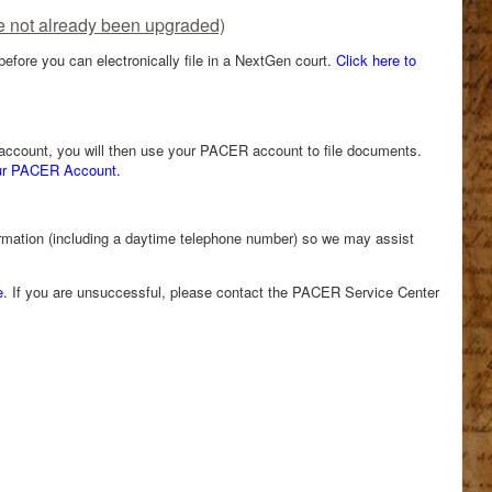
e not already been upgraded)
fore you can electronically file in a NextGen court.
Click here to
R account, you will then use your PACER account to file documents.
our PACER Account.
ormation (including a daytime telephone number) so we may assist
e
. If you are unsuccessful, please contact the PACER Service Center