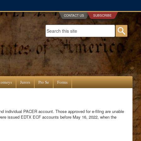
CONTACT US
SUBSCRIBE
Search form
Searc
torneys
Jurors
Pro Se
Forms
and individual PACER account. Those approved for e-filing are unable
 were issued EDTX ECF accounts before May 16, 2022, when the